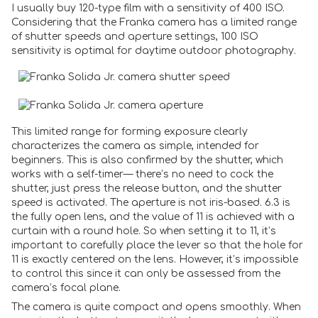
I usually buy 120-type film with a sensitivity of 400 ISO.
Considering that the Franka camera has a limited range
of shutter speeds and aperture settings, 100 ISO
sensitivity is optimal for daytime outdoor photography.
This limited range for forming exposure clearly
characterizes the camera as simple, intended for
beginners. This is also confirmed by the shutter, which
works with a self-timer— there’s no need to cock the
shutter, just press the release button, and the shutter
speed is activated. The aperture is not iris-based. 6.3 is
the fully open lens, and the value of 11 is achieved with a
curtain with a round hole. So when setting it to 11, it’s
important to carefully place the lever so that the hole for
11 is exactly centered on the lens. However, it’s impossible
to control this since it can only be assessed from the
camera’s focal plane.
The camera is quite compact and opens smoothly. When