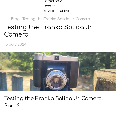
Blog
Testing the Franka Solida Jr. Camera
Testing the Franka Solida Jr.
Camera
15 July 2024
Testing the Franka Solida Jr. Camera.
Part 2