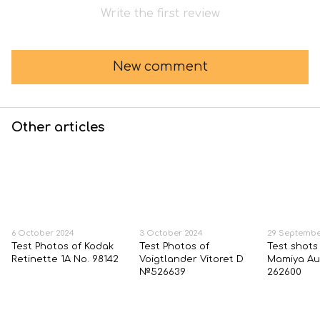
Write the first review
New comment
Other articles
6 October 2024
3 October 2024
29 Septembe
Test Photos of Kodak
Test Photos of
Test shots
Retinette 1A No. 98142
Voigtlander Vitoret D
Mamiya Au
№526639
262600