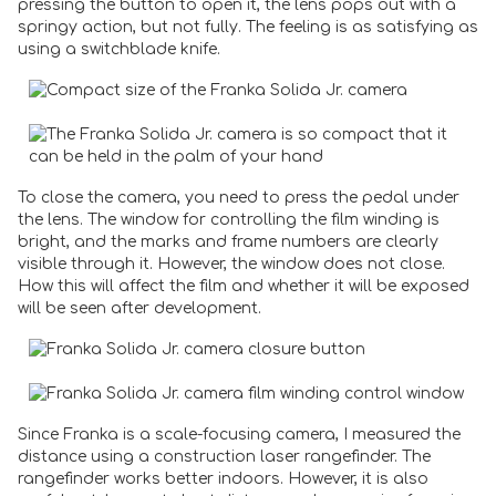
pressing the button to open it, the lens pops out with a
springy action, but not fully. The feeling is as satisfying as
using a switchblade knife.
To close the camera, you need to press the pedal under
the lens. The window for controlling the film winding is
bright, and the marks and frame numbers are clearly
visible through it. However, the window does not close.
How this will affect the film and whether it will be exposed
will be seen after development.
Since Franka is a scale-focusing camera, I measured the
distance using a construction laser rangefinder. The
rangefinder works better indoors. However, it is also