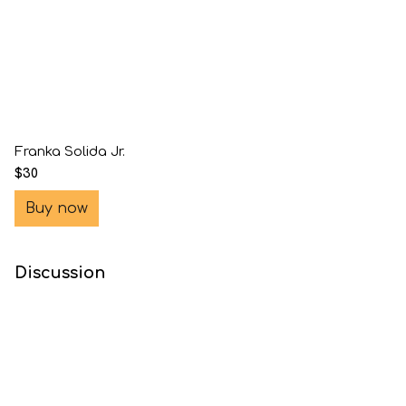
Franka Solida Jr.
$30
Buy now
Discussion