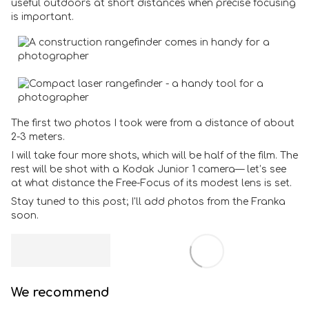
useful outdoors at short distances when precise focusing
is important.
The first two photos I took were from a distance of about
2-3 meters.
I will take four more shots, which will be half of the film. The
rest will be shot with a Kodak Junior 1 camera— let’s see
at what distance the Free-Focus of its modest lens is set.
Stay tuned to this post; I'll add photos from the Franka
soon.
We recommend