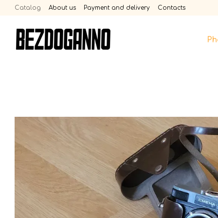
Skip to main content
Catalog
About us
Payment and delivery
Contacts
Ph