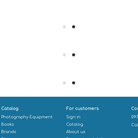
Catalog
For customers
Co
Photography Equipment
Sign in
097
Books
Catalog
Ca
Brands
About us