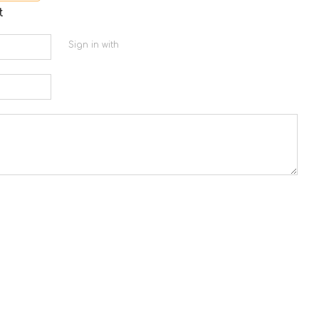
t
Sign in with