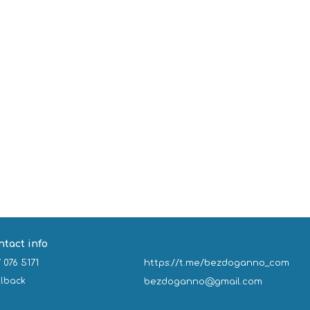
ntact info
 076 5171
https://t.me/bezdoganno_com
llback
bezdoganno@gmail.com