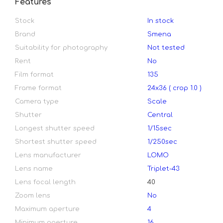
Features
Stock
In stock
Brand
Smena
Suitability for photography
Not tested
Rent
No
Film format
135
Frame format
24х36 ( crop 1.0 )
Camera type
Scale
Shutter
Central
Longest shutter speed
1/15sec
Shortest shutter speed
1/250sec
Lens manufacturer
LOMO
Lens name
Triplet-43
Lens focal length
40
Zoom lens
No
Maximum aperture
4
Minimum aperture
16