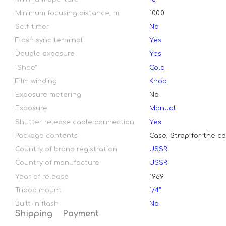
Minimum focusing distance, m
100.0
Self-timer
No
Flash sync terminal
Yes
Double exposure
Yes
"Shoe"
Cold
Film winding
Knob
Exposure metering
No
Exposure
Manual
Shutter release cable connection
Yes
Package contents
Case, Strap for the c
Country of brand registration
USSR
Country of manufacture
USSR
Year of release
1969
Tripod mount
1/4"
Built-in flash
No
Shipping
Payment