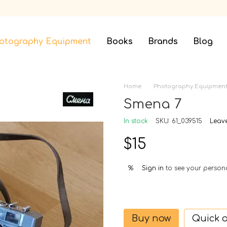
otography Equipment
Books
Brands
Blog
Home
Photography Equipmen
Smena 7
In stock
SKU: 61_039515
Leav
$15
Sign in
to see your person
%
Buy now
Quick 