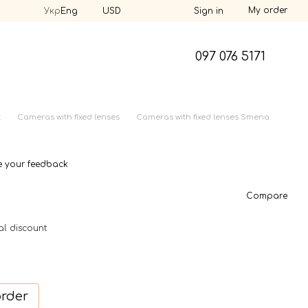
My order
Укр
Eng
USD
Sign in
097 076 5171
t
Cameras with fixed lenses
Cameras with fixed lenses Smena
e your feedback
Compare
al discount
order