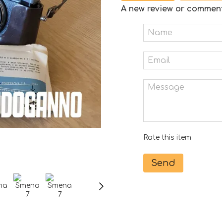
A new review or commen
Rate this item
Send