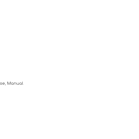
ase, Manual