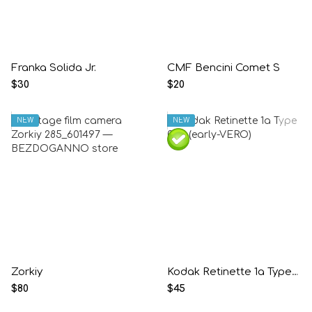
Franka Solida Jr.
CMF Bencini Comet S
$30
$20
NEW
NEW
Zorkiy
Kodak Retinette 1a Type 035 (early-VERO)
$80
$45