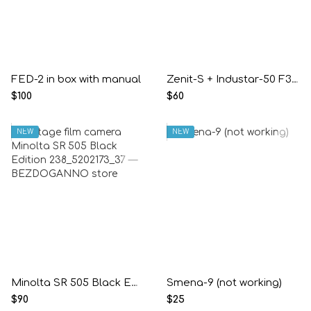
FED-2 in box with manual
Zenit-S + Industar-50 F3.5/50mm
$100
$60
NEW
NEW
Minolta SR 505 Black Edition
Smena-9 (not working)
$90
$25