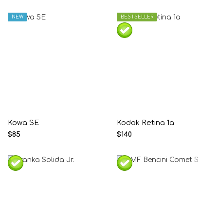
NEW
BESTSELLER
Kowa SE
Kodak Retina 1a
$85
$140