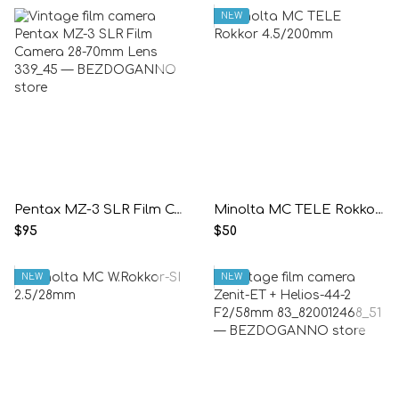
NEW
Pentax MZ-3 SLR Film Camera 28-70mm Lens
Minolta MC TELE Rokkor 4.5/200mm
$95
$50
NEW
NEW