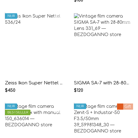
$160
NEW
Zeiss Ikon Super Nettel 536/24
SIGMA SA-7 with 28-80mm Lens
$450
$120
NEW
NEW
Gift
BESTSELLER