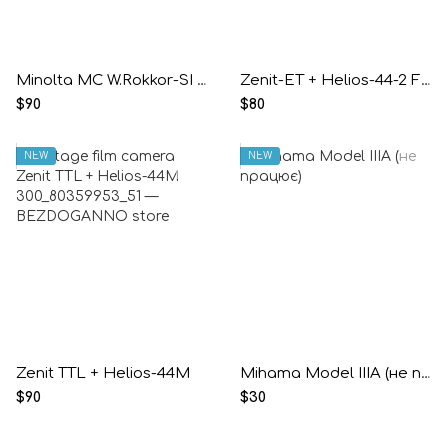
Minolta MC W.Rokkor-SI 2.5/28mm
Zenit-ET + Helios-44-2 F2/58mm
$90
$80
NEW
NEW
Zenit TTL + Helios-44M
Mihama Model IIIA (не працює)
$90
$30