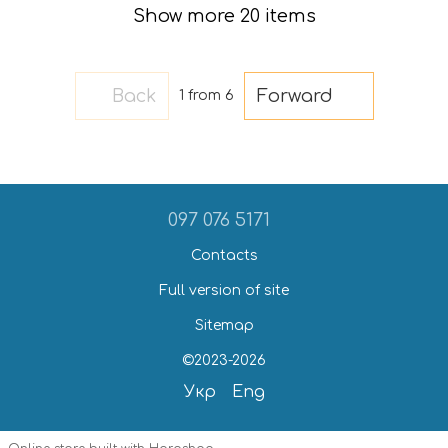
Show more 20 items
Back
Forward
1
from 6
097 076 5171
Contacts
Full version of site
Sitemap
©2023-2026
Укр
Eng