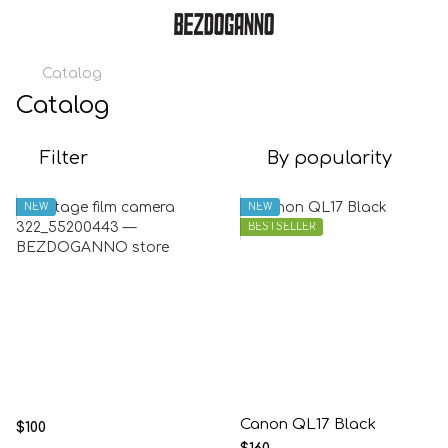
Catalog
Catalog
Filter
By popularity
NEW
NEW
BESTSELLER
Canon QL17 Black
$100