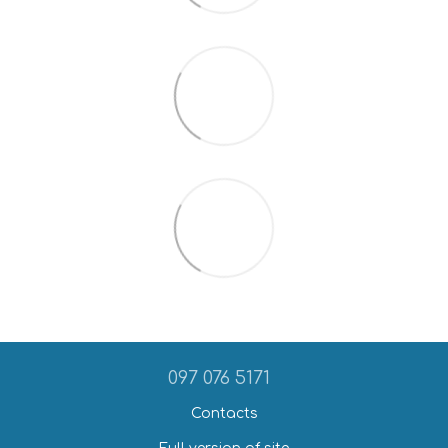
097 076 5171
Contacts