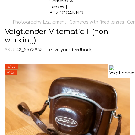
Photography Equipment
Cameras with fixed lenses
Cam
Voigtlander Vitomatic II (non-
working)
SKU:
43_5595935
Leave your feedback
SALE
−40%