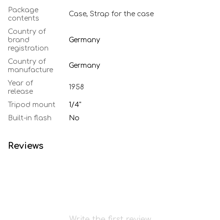
Package
Case, Strap for the case
contents
Country of
brand
Germany
registration
Country of
Germany
manufacture
Year of
1958
release
Tripod mount
1/4"
Built-in flash
No
Reviews
Write the first review