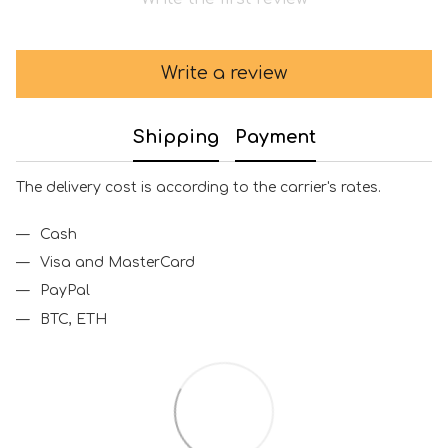
Write a review
Shipping
Payment
The delivery cost is according to the carrier's rates.
Cash
Visa and MasterCard
PayPal
BTC, ETH