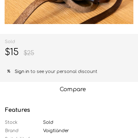
Sold
$15
$25
Sign in
to see your personal discount
%
Compare
Features
Stock
Sold
Brand
Voigtländer