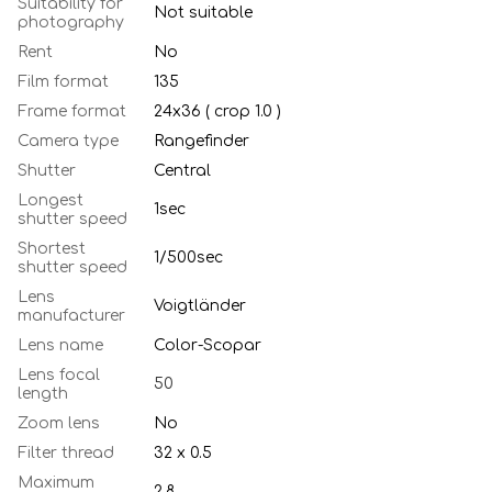
Suitability for
Not suitable
photography
Rent
No
Film format
135
Frame format
24х36 ( crop 1.0 )
Camera type
Rangefinder
Shutter
Central
Longest
1sec
shutter speed
Shortest
1/500sec
shutter speed
Lens
Voigtländer
manufacturer
Lens name
Color-Scopar
Lens focal
50
length
Zoom lens
No
Filter thread
32 x 0.5
Maximum
2.8