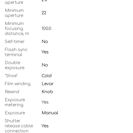
aperture
Minimum
22
aperture
Minimum
focusing
100.0
distance, m
Self-timer
No
Flash sync
Yes
terminal
Double
No
exposure
"Shoe"
Cold
Film winding
Levar
Rewind
Knob
Exposure
Yes
metering
Exposure
Manual
Shutter
release cable
Yes
connection