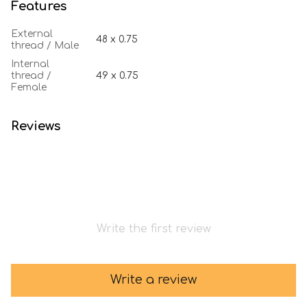
Features
External
48 х 0.75
thread / Male
Internal
thread /
49 х 0.75
Female
Reviews
Write the first review
Write a review