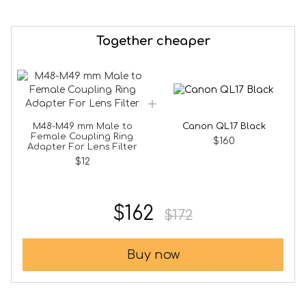
Together cheaper
M48-M49 mm Male to
Canon QL17 Black
Female Coupling Ring
$160
Adapter For Lens Filter
$12
$162
$172
Buy now