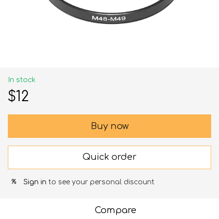
In stock
$12
Buy now
Quick order
Sign in
to see your personal discount
%
Compare