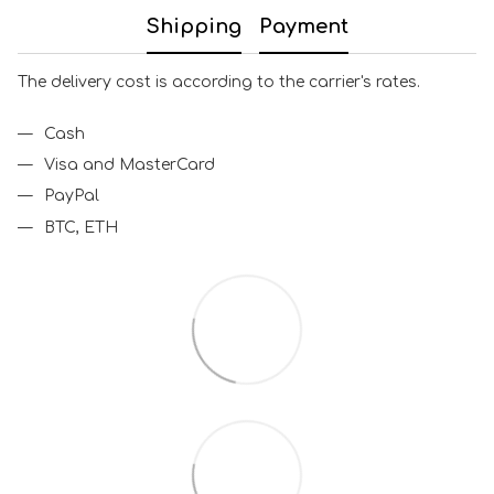
Shipping
Payment
The delivery cost is according to the carrier's rates.
Cash
Visa and MasterCard
PayPal
BTC, ETH