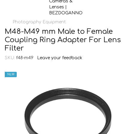
Photography Equipment
M48-M49 mm Male to Female
Coupling Ring Adapter For Lens
Filter
SKU:
f48-m49
Leave your feedback
NEW