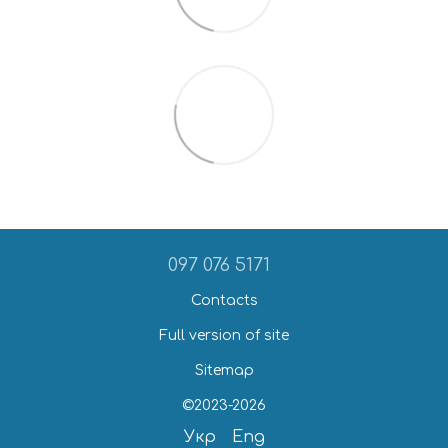
097 076 5171
Contacts
Full version of site
Sitemap
©2023-2026
Укр
Eng